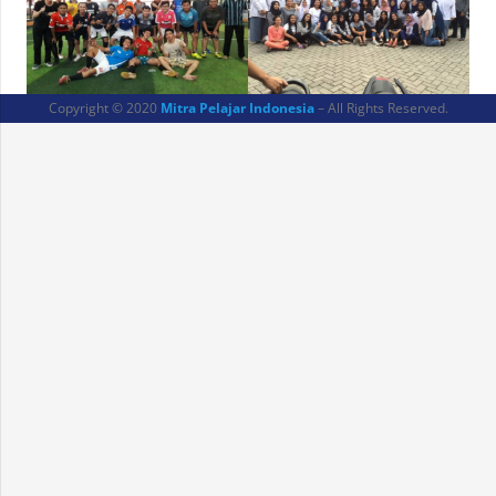
Copyright © 2020
Mitra Pelajar Indonesia
– All Rights Reserved.