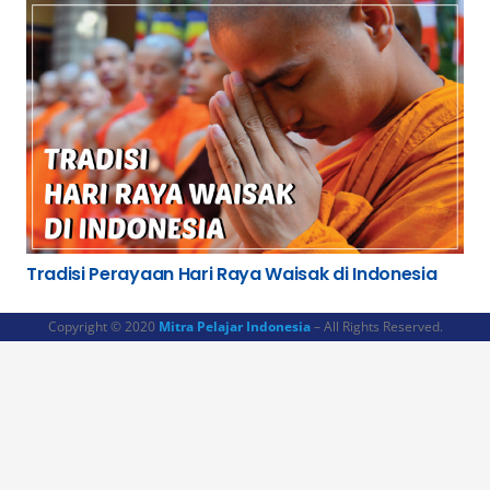
Tradisi Perayaan Hari Raya Waisak di Indonesia
Copyright © 2020
Mitra Pelajar Indonesia
– All Rights Reserved.